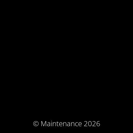
© Maintenance 2026