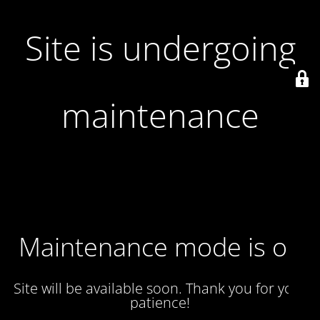
Site is undergoing
maintenance
Maintenance mode is on
Site will be available soon. Thank you for your
patience!