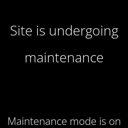
Site is undergoing
maintenance
Maintenance mode is on