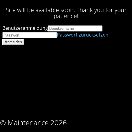
Site will be available soon. Thank you for your
patience!
Benutzeranmeldung
Passwort zurücksetzen
© Maintenance 2026