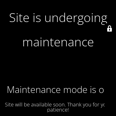
Site is undergoing
maintenance
Maintenance mode is on
Site will be available soon. Thank you for your
patience!