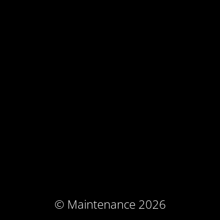
© Maintenance 2026